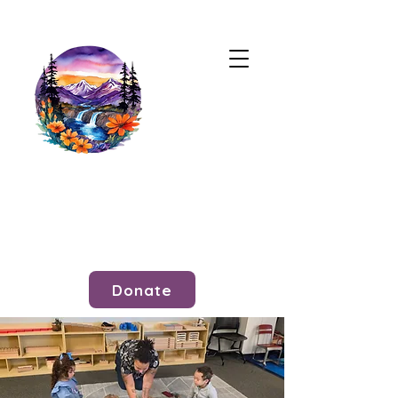
Donate