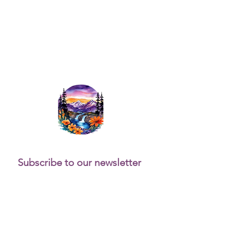
Subscribe to our newsletter 
for updates and fun 
activities.
Email
*