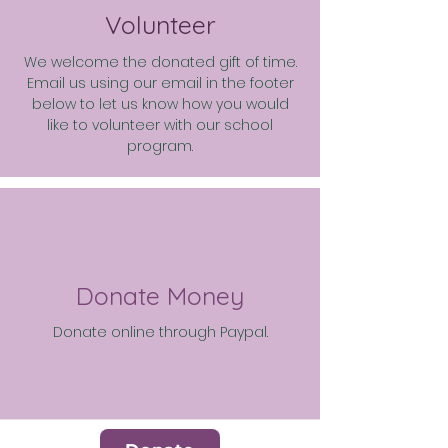
Volunteer
We welcome the donated gift of time.
Email us using our email in the footer
below to let us know how you would
like to volunteer with our school
program.
Donate Money
Donate online through Paypal.