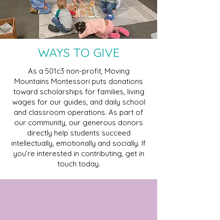
WAYS TO GIVE
As a 501c3 non-profit, Moving
Mountains Montessori puts donations
toward scholarships for families, living
wages for our guides, and daily school
and classroom operations. As part of
our community, our generous donors
directly help students succeed
intellectually, emotionally and socially. If
you’re interested in contributing, get in
touch today.