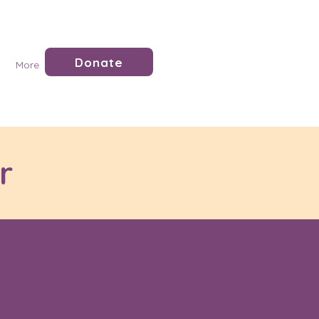
Donate
More
r