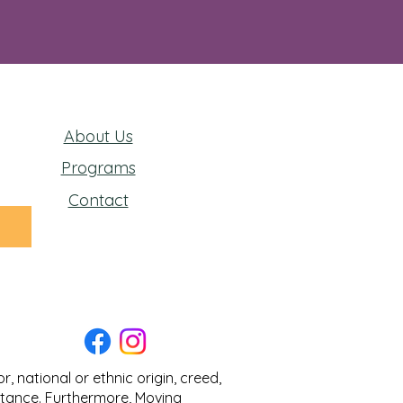
About Us
Programs
Contact
 national or ethnic origin, creed,
sistance. Furthermore, Moving