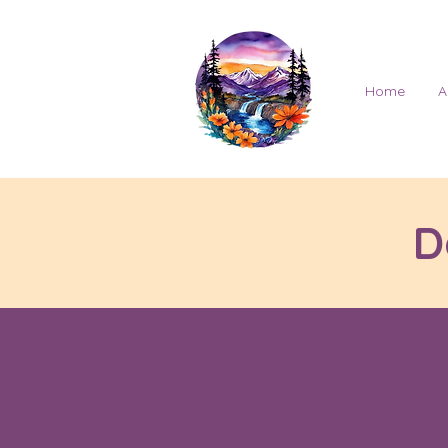
Home
A
D