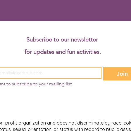
Subscribe to our newsletter 
for updates and fun activities.
Join
ant to subscribe to your mailing list.
-profit organization and does not discriminate by race, color,
l status, sexual orientation, or status with regard to public as