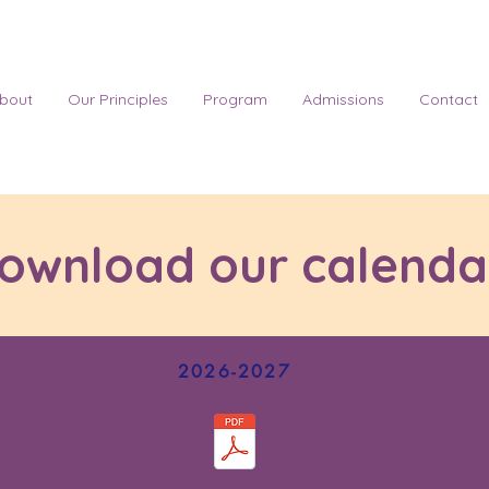
bout
Our Principles
Program
Admissions
Contact
ownload our calenda
2026-2027