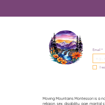
Email
*
I w
Moving Mountains Montessori is a non
religion, sex, disability, age, marita